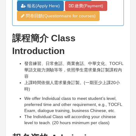
報名(Apply Here)
繳費(Payment)
問卷回饋(Questionnaire for courses)
課程簡介
Class
Introduction
發音練習、日常會話、商業會話、中華文化、
TOCFL
華語文能力測驗等等，依照學生需求量身訂製課程內
容
上課時間依個人需求量身訂製。
(
一期至少上課
20
小
時
)
We offer Individual class to meet student’s level,
preferred time and other requirement, e.g., TOCFL
Exam, dialogue training, business Chinese, etc.
The Individual Class will according your chinese
level to teach. (20 hours minimum per class)