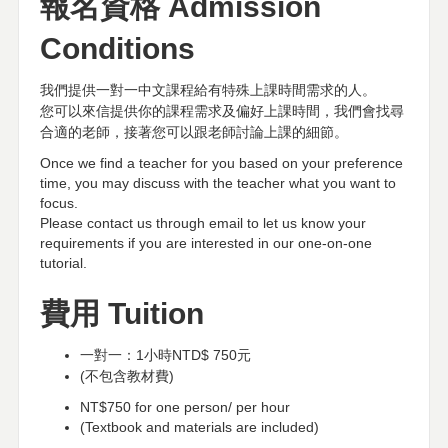
報名資格
Admission
Conditions
我們提供一對一中文課程給有特殊上課時間需求的人。
您可以來信提供你的課程需求及偏好上課時間，我們會找尋
合適的老師，接著您可以跟老師討論上課的細節。
Once we find a teacher for you based on your preference
time, you may discuss with the teacher what you want to
focus.
Please contact us through email to let us know your
requirements if you are interested in our one-on-one
tutorial.
費用
Tuition
一對一：
1
小時
NTD$ 750
元
(
不包含教材費
)
NT$750 for one person/ per hour
(Textbook and materials are included)