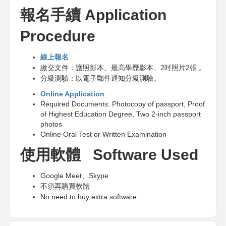
報名手續
Application
Procedure
線上報名
繳交文件：護照影本、最高學歷影本、
2
吋照片
2
張
。
分級測驗：以電子郵件通知分級測驗。
Online Application
Required Documents: Photocopy of passport, Proof
of Highest Education Degree, Two 2-inch passport
photos
Online Oral Test or Written Examination
使用軟體
Software Used
Google Meet
、
Skype
不須再購買軟體
No need to buy extra software.