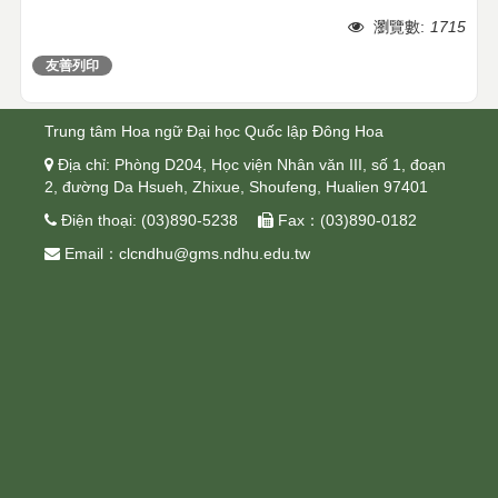
瀏覽數:
1715
友善列印
分享
Trung tâm Hoa ngữ Đại học Quốc lập Đông Hoa
 Địa chỉ: Phòng D204, Học viện Nhân văn III, số 1, đoạn
2, đường Da Hsueh, Zhixue, Shoufeng, Hualien 97401
 Điện thoại: (03)890-5238  Fax：(03)890-0182
 Email：clcndhu@gms.ndhu.edu.tw