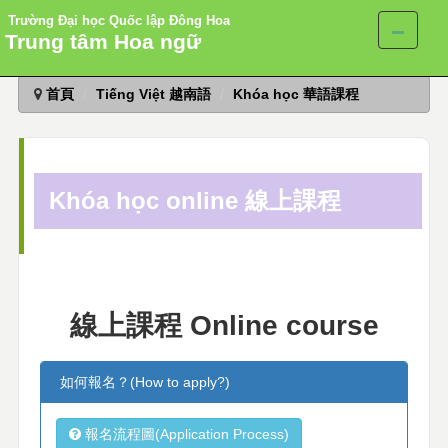
Trường Đại học Quốc lập Đông Hoa
Trung tâm Hoa ngữ
跳
首頁
Tiếng Việt 越南語
Khóa học 華語課程
到
主
要
內
容
Khóa học online 線上課程
區
線上課程 Online course
如何報名？(How to apply?)
報名流程圖(Application Process)