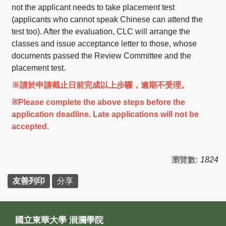
not the applicant needs to take placement test
(applicants who cannot speak Chinese can attend the
test too). After the evaluation, CLC will arrange the
classes and issue acceptance letter to those, whose
documents passed the Review Committee and the
placement test.
※請於申請截止日前完成以上步驟，逾期不受理。
※Please complete the above steps before the
application deadline. Late applications will not be
accepted.
瀏覽數:
1824
友善列印
分享
國立東華大學 洄瀾學院