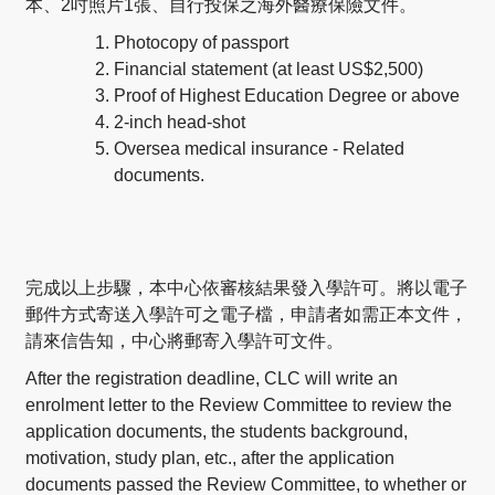
本、2吋照片1張、自行投保之海外醫療保險文件。
Photocopy of passport
Financial statement (at least US$2,500)
Proof of Highest Education Degree or above
2-inch head-shot
Oversea medical insurance - Related
documents.
完成以上步驟，本中心依審核結果發入學許可。將以電子
郵件方式寄送入學許可之電子檔，申請者如需正本文件，
請來信告知，中心將郵寄入學許可文件。
After the registration deadline, CLC will write an
enrolment letter to the Review Committee to review the
application documents, the students background,
motivation, study plan, etc., after the application
documents passed the Review Committee, to whether or