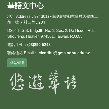
華語文中心
地址 Address：974301花蓮縣壽豐鄉志學村大學路二
段一號 人社三館D204
D204 H.S.S. Bldg.III - No. 1, Sec. 2, Da Hsueh Rd.,
Shoufeng, Hualien 974301, Taiwan, R.O.C.
電話 TEL：
(03)890-5248
聯絡信箱 Email：
clcndhu@gms.ndhu.edu.tw
網站管理