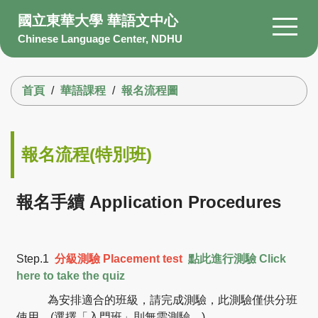
跳
國立東華大學 華語文中心
到
Chinese Language Center, NDHU
主
要
搜尋
內
首頁
華語課程
報名流程圖
容
區
About Us
Members
報名流程(特別班)
Courses
Scholarship
報名手續 Application Procedures
Information
Facility
Step.1
分級測驗
Placement test
點此進行測驗 Click
Q&A
here to take the quiz
為安排適合的班級，請完成測驗，此測驗僅供分班
使用。
(選擇「入門班」則無需測驗。)