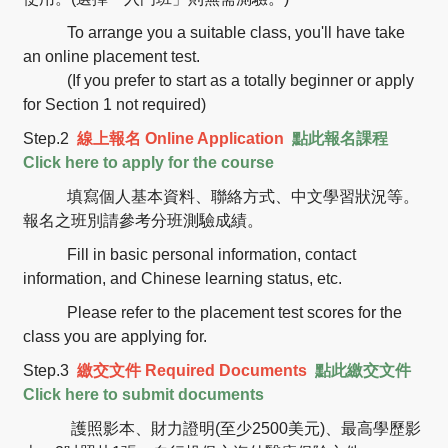
To arrange you a suitable class, you'll have take
an online placement test.
(If you prefer to start as a totally beginner or apply
for Section 1 not required)
Step.2
線上報名
Online Application
點此報名課程
Click here to apply for the course
填寫個人基本資料、聯絡方式、中文學習狀況等。
報名之班別請參考分班測驗成績。
Fill in basic personal information, contact
information, and Chinese learning status, etc.
Please refer to the placement test scores for the
class you are applying for.
Step.3
繳交文件
Required Documents
點此繳交文件
Click here to submit documents
護照影本、財力證明(至少2500美元)、最高學歷影