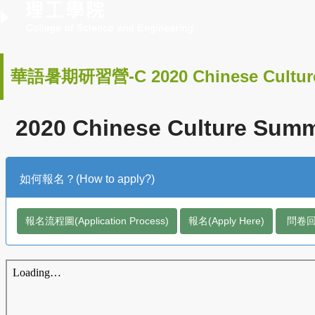
華語暑期研習營-C 2020 Chinese Cultur
2020 Chinese Culture Summe
如何報名？(How to apply?)
報名流程圖(Application Process)
報名(Apply Here)
問卷回饋(