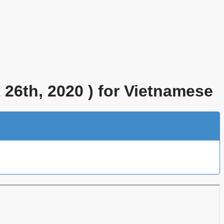
26th, 2020 ) for Vietnamese