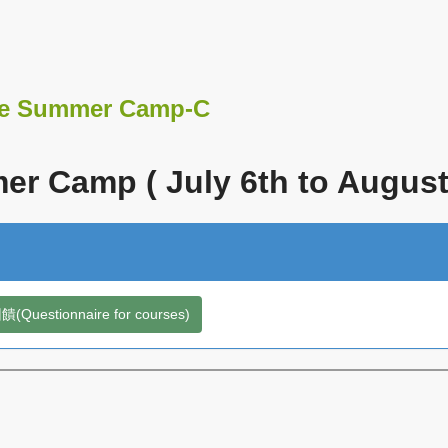
e Summer Camp-C
r Camp ( July 6th to August 
Questionnaire for courses)